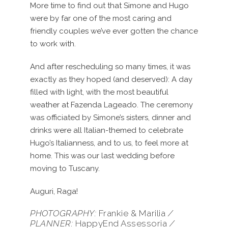
More time to find out that Simone and Hugo
were by far one of the most caring and
friendly couples we’ve ever gotten the chance
to work with.
And after rescheduling so many times, it was
exactly as they hoped (and deserved): A day
filled with light, with the most beautiful
weather at Fazenda Lageado. The ceremony
was officiated by Simone’s sisters, dinner and
drinks were all Italian-themed to celebrate
Hugo’s Italianness, and to us, to feel more at
home. This was our last wedding before
moving to Tuscany.
Auguri, Raga!
PHOTOGRAPHY:
Frankie & Marilia
/
PLANNER:
HappyEnd Assessoria
/