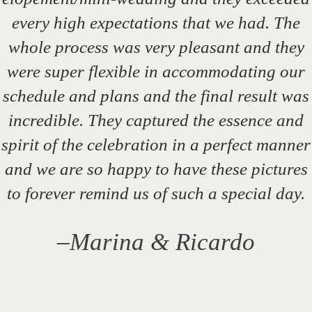
every high expectations that we had. The
whole process was very pleasant and they
were super flexible in accommodating our
schedule and plans and the final result was
incredible. They captured the essence and
spirit of the celebration in a perfect manner
and we are so happy to have these pictures
to forever remind us of such a special day.
–
Marina & Ricardo