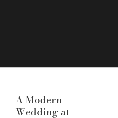
A Modern
Wedding at