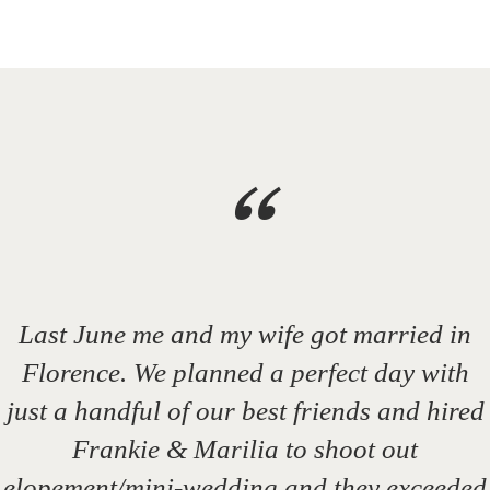
“
Last June me and my wife got married in
Florence. We planned a perfect day with
just a handful of our best friends and hired
Frankie & Marilia to shoot out
elopement/mini-wedding and they exceeded