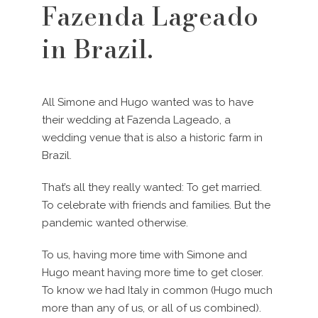
Fazenda Lageado
in Brazil.
All Simone and Hugo wanted was to have
their wedding at Fazenda Lageado, a
wedding venue that is also a historic farm in
Brazil.
That’s all they really wanted: To get married.
To celebrate with friends and families. But the
pandemic wanted otherwise.
To us, having more time with Simone and
Hugo meant having more time to get closer.
To know we had Italy in common (Hugo much
more than any of us, or all of us combined).