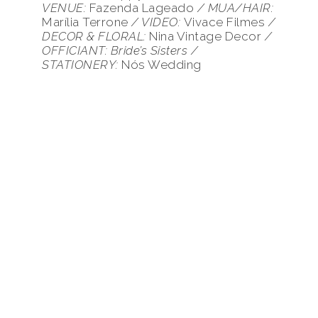
VENUE
:
Fazenda Lageado
/ MUA/HAIR:
Marília Terrone
/ VIDEO:
Vivace Filmes
/
DECOR & FLORAL:
Nina Vintage Decor
/
OFFICIANT: Bride’s Sisters /
STATIONERY:
Nós Wedding