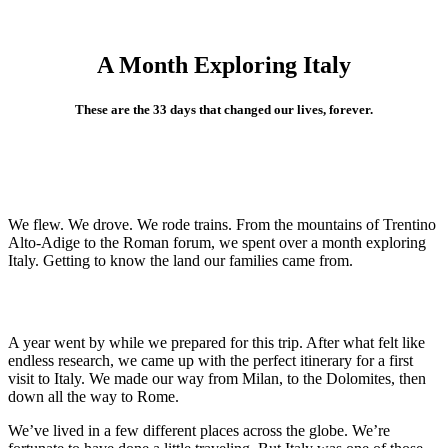
A Month Exploring Italy
These are the 33 days that changed our lives, forever.
We flew. We drove. We rode trains. From the mountains of Trentino
Alto-Adige to the Roman forum, we spent over a month exploring
Italy. Getting to know the land our families came from.
A year went by while we prepared for this trip. After what felt like
endless research, we came up with the perfect itinerary for a first
visit to Italy. We made our way from Milan, to the Dolomites, then
down all the way to Rome.
We’ve lived in a few different places across the globe. We’re