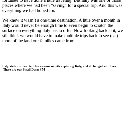
fortunate to have done a little traveling. But Italy was one of those
places where we had been “saving” for a special trip. And this was
everything we had hoped for.
We knew it wasn’t a one-time destination. A little over a month in
Italy would never be enough time to even begin to scratch the
surface on everything Italy has to offer. Now looking back at it, we
still think we would have to make multiple trips back to see (eat)
more of the land our families came from.
Italy stole our hearts. This was our month exploring Italy, and it changed our lives.
These are our Small Doses #74