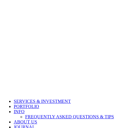
SERVICES & INVESTMENT
PORTFOLIO
INFO
FREQUENTLY ASKED QUESTIONS & TIPS
ABOUT US
JOURNAL