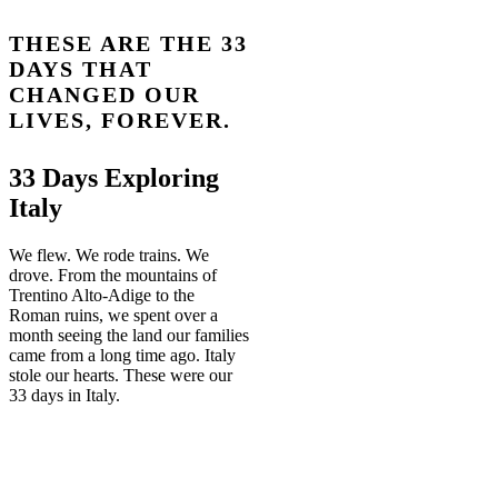
THESE ARE THE 33
DAYS THAT
CHANGED OUR
LIVES, FOREVER.
33 Days Exploring
Italy
We flew. We rode trains. We
drove. From the mountains of
Trentino Alto-Adige to the
Roman ruins, we spent over a
month seeing the land our families
came from a long time ago. Italy
stole our hearts. These were our
33 days in Italy.