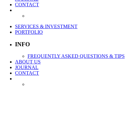
CONTACT
SERVICES & INVESTMENT
PORTFOLIO
INFO
FREQUENTLY ASKED QUESTIONS & TIPS
ABOUT US
JOURNAL
CONTACT