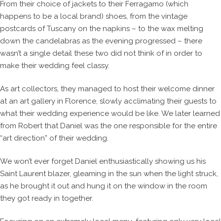
From their choice of jackets to their Ferragamo (which
happens to be a local brand) shoes, from the vintage
postcards of Tuscany on the napkins – to the wax melting
down the candelabras as the evening progressed – there
wasn’t a single detail these two did not think of in order to
make their wedding feel classy.
As art collectors, they managed to host their welcome dinner
at an art gallery in Florence, slowly acclimating their guests to
what their wedding experience would be like. We later learned
from Robert that Daniel was the one responsible for the entire
“art direction” of their wedding.
We won’t ever forget Daniel enthusiastically showing us his
Saint Laurent blazer, gleaming in the sun when the light struck,
as he brought it out and hung it on the window in the room
they got ready in together.