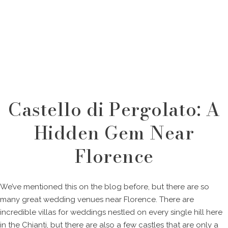
Castello di Pergolato: A
Hidden Gem Near
Florence
We’ve mentioned this on the blog before, but there are so
many great wedding venues near Florence. There are
incredible villas for weddings nestled on every single hill here
in the Chianti, but there are also a few castles that are only a