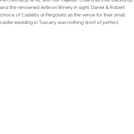
Perched atop a hill, with our majestic Chianti as their backdrop
and the renowned Antinori Winery in sight, Daniel & Robert
choice of Castello di Pergolato as the venue for their small
castle wedding in Tuscany was nothing short of perfect.