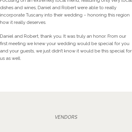
Focusing on an extremely local menu, featuring only very local
dishes and wines, Daniel and Robert were able to really
incorporate Tuscany into their wedding – honoring this region
how it really deserves.
Daniel and Robert, thank you. It was truly an honor. From our
first meeting we knew your wedding would be special for you
and your guests, we just didn’t know it would be this special for
us as well.
VENDORS