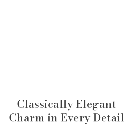
Classically Elegant
Charm in Every Detail