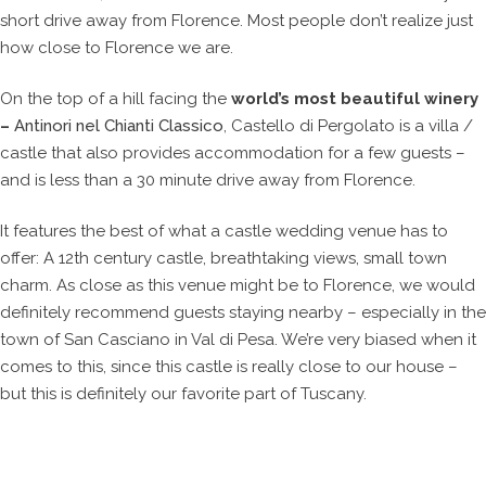
short drive away from Florence. Most people don’t realize just
how close to Florence we are.
On the top of a hill facing the
world’s most beautiful winery
–
Antinori nel Chianti Classico
, Castello di Pergolato is a villa /
castle that also provides accommodation for a few guests –
and is less than a 30 minute drive away from Florence.
It features the best of what a castle wedding venue has to
offer: A 12th century castle, breathtaking views, small town
charm. As close as this venue might be to Florence, we would
definitely recommend guests staying nearby – especially in the
town of San Casciano in Val di Pesa. We’re very biased when it
comes to this, since this castle is really close to our house –
but this is definitely our favorite part of Tuscany.