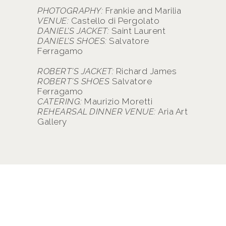
PHOTOGRAPHY:
Frankie and Marilia
VENUE:
Castello di Pergolato
DANIEL’S JACKET:
Saint Laurent
DANIEL’S SHOES:
Salvatore
Ferragamo
ROBERT’S JACKET:
Richard James
ROBERT’S SHOES
Salvatore
Ferragamo
CATERING:
Maurizio Moretti
REHEARSAL DINNER VENUE:
Aria Art
Gallery