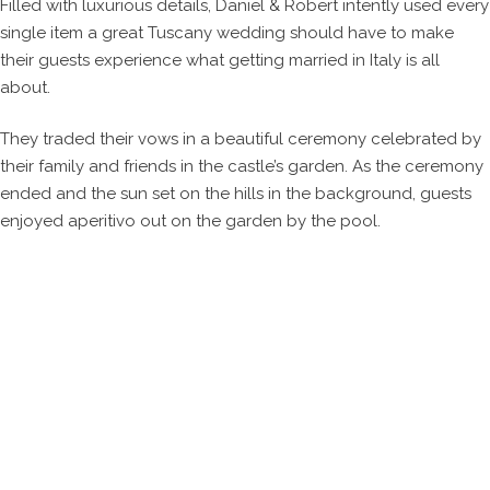
Filled with luxurious details, Daniel & Robert intently used every
single item a great Tuscany wedding should have to make
their guests experience what getting married in Italy is all
about.
They traded their vows in a beautiful ceremony celebrated by
their family and friends in the castle’s garden. As the ceremony
ended and the sun set on the hills in the background, guests
enjoyed aperitivo out on the garden by the pool.