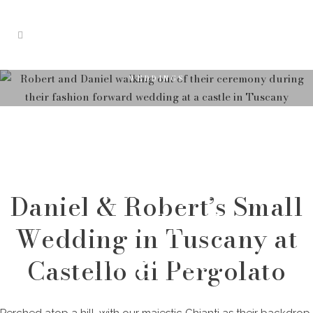
WEDDINGS
Small
Wedding in
Tuscany at
Daniel & Robert’s Small
Castello di
Wedding in Tuscany at
Pergolato
Castello di Pergolato