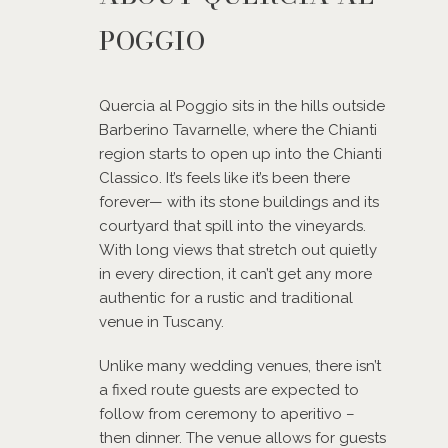
POGGIO
Quercia al Poggio sits in the hills outside
Barberino Tavarnelle, where the Chianti
region starts to open up into the Chianti
Classico. It’s feels like it’s been there
forever— with its stone buildings and its
courtyard that spill into the vineyards.
With long views that stretch out quietly
in every direction, it can’t get any more
authentic for a rustic and traditional
venue in Tuscany.
Unlike many wedding venues, there isn’t
a fixed route guests are expected to
follow from ceremony to aperitivo –
then dinner. The venue allows for guests