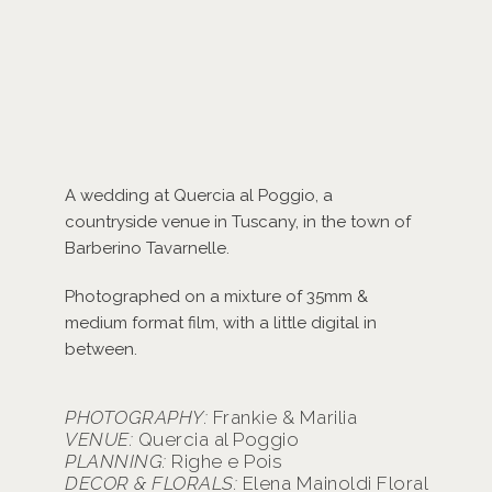
A wedding at Quercia al Poggio, a
countryside venue in Tuscany, in the town of
Barberino Tavarnelle.
Photographed on a mixture of 35mm &
medium format film, with a little digital in
between.
PHOTOGRAPHY:
Frankie & Marilia
VENUE:
Quercia al Poggio
PLANNING:
Righe e Pois
DECOR & FLORALS:
Elena Mainoldi Floral