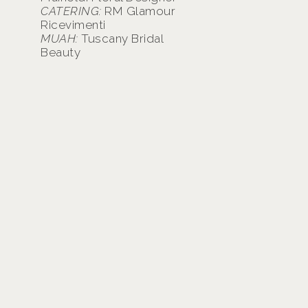
CATERING:
RM Glamour
Ricevimenti
MUAH:
Tuscany Bridal
Beauty