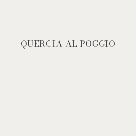
QUERCIA AL POGGIO