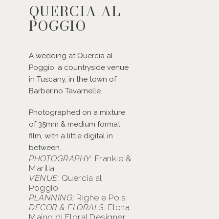
QUERCIA AL
POGGIO
A wedding at Quercia al
Poggio, a countryside venue
in Tuscany, in the town of
Barberino Tavarnelle.
Photographed on a mixture
of 35mm & medium format
film, with a little digital in
between.
PHOTOGRAPHY:
Frankie &
Marilia
VENUE:
Quercia al
Poggio
PLANNING:
Righe e Pois
DECOR & FLORALS:
Elena
Mainoldi Floral Designer