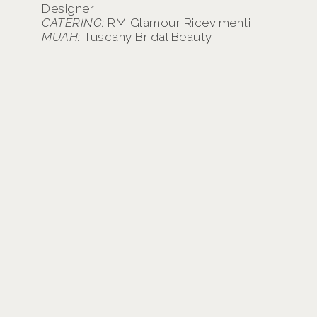
Designer
CATERING:
RM Glamour Ricevimenti
MUAH:
Tuscany Bridal Beauty