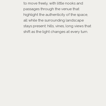
to move freely, with little nooks and
passages through the venue that
highlight the authenticity of the space,
all while the surrounding landscape
stays present: hills, vines, long views that
shift as the light changes at every turn.