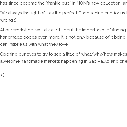
has since become the “frankie cup” in NONI’s new collection, 
We always thought of it as the perfect Cappuccino cup for us 
wrong :)
At our workshop, we talk a lot about the importance of finding
handmade goods even more. It is not only because of it bein
can inspire us with what they love.
Opening our eyes to try to see a little of what/why/how makes us
awesome handmade markets happening in São Paulo and check 
<3