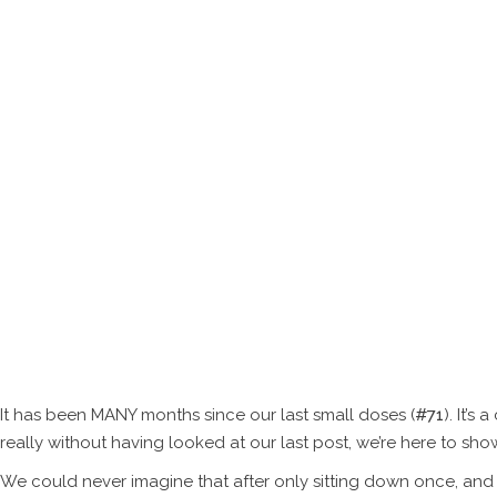
SERVIC
Thi
It has been MANY months since our last small doses (
#71
). It’
really without having looked at our last post, we’re here to sho
We could never imagine that after only sitting down once, and 