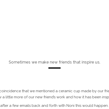
ES & INVESTMENT
PORTFOLIO
INFO
ABOUT US
s is NONI CERÂM
Sometimes we make new friends that inspire us.
s a coincidence that we mentioned a ceramic cup made by our fr
w a little more of our new friend’s work and how it has been ins
after a few emails back and forth with Noni this would happen.