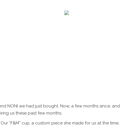
JOURNAL
CONTACT
ICA.
iend NONI we had just bought. Now, a few months since, and
piring us these past few months.
 Our “F&M” cup, a custom piece she made for us at the time,