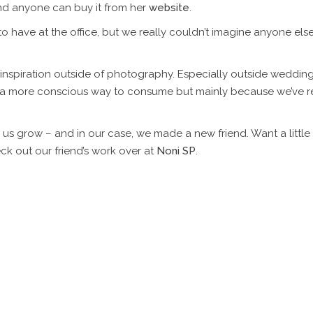
and anyone can buy it from her
website
.
to have at the office, but we really couldn’t imagine anyone e
 inspiration outside of photography. Especially outside wedding
g a more conscious way to consume but mainly because we’ve 
 grow – and in our case, we made a new friend. Want a little ins
out our friend’s work over at
Noni SP
.