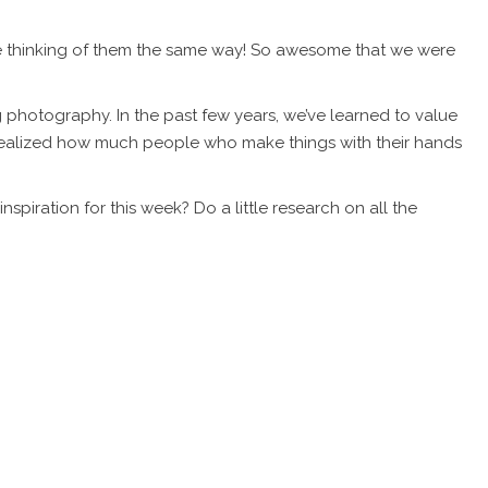
lse thinking of them the same way! So awesome that we were
 photography. In the past few years, we’ve learned to value
realized how much people who make things with their hands
piration for this week? Do a little research on all the