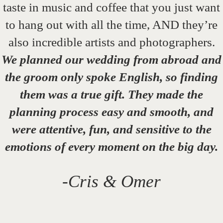
taste in music and coffee that you just want
to hang out with all the time, AND they’re
also incredible artists and photographers.
We planned our wedding from abroad and
the groom only spoke English, so finding
them was a true gift. They made the
planning process easy and smooth, and
were attentive, fun, and sensitive to the
emotions of every moment on the big day.
-Cris & Omer