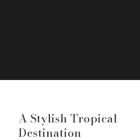
A Stylish Tropical
Destination