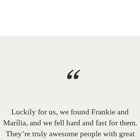
“
Luckily for us, we found Frankie and
Marília, and we fell hard and fast for them.
They’re truly awesome people with great