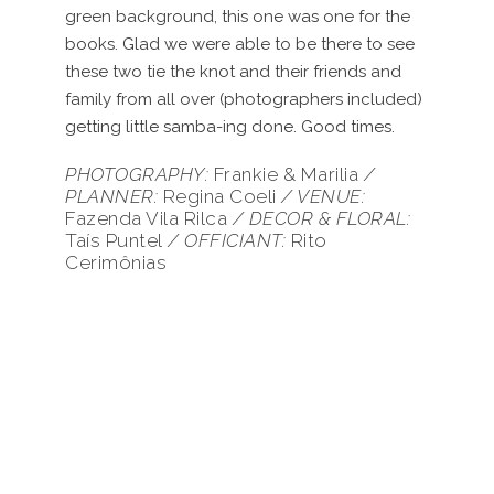
green background, this one was one for the
books. Glad we were able to be there to see
these two tie the knot and their friends and
family from all over (photographers included)
getting little samba-ing done. Good times.
PHOTOGRAPHY:
Frankie & Marilia
/
PLANNER:
Regina Coeli
/
VENUE:
Fazenda Vila Rilca
/ DECOR & FLORAL:
Taís Puntel
/ OFFICIANT:
Rito
Cerimônias