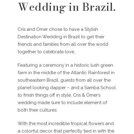
Wedding in Brazil.
Cris and Omer chose to have a Stylish
Destination Wedding in Brazil to get their
friends and families from all over the world
together to celebrate love.
Featuring a ceremony in a historic lush green
farm in the middle of the Atlantic Rainforest in
southeastern Brazil, guests from all over the
planet looking dapper – and a Samba School
to finish things off in style, Cris & Ömer’s
wedding made sure to include element of
both their cultures.
With the most incredible tropical flowers and
a colorful decor that perfectly tied in with the